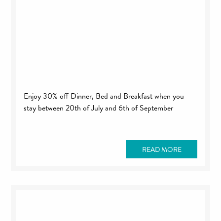
Enjoy 30% off Dinner, Bed and Breakfast when you
stay between 20th of July and 6th of September
READ MORE