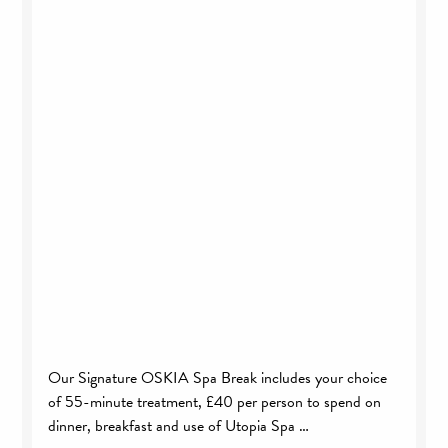
Our Signature OSKIA Spa Break includes your choice
of 55-minute treatment, £40 per person to spend on
dinner, breakfast and use of Utopia Spa …