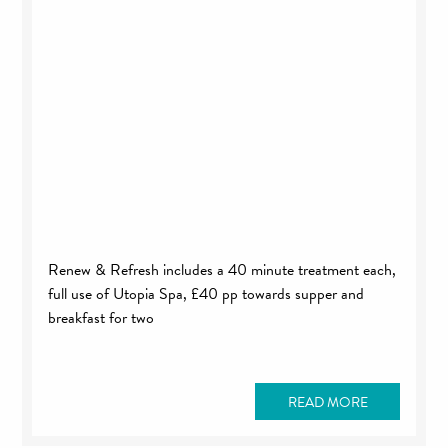
Renew & Refresh includes a 40 minute treatment each,
full use of Utopia Spa, £40 pp towards supper and
breakfast for two
READ MORE