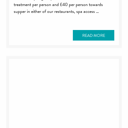
treatment per person and £40 per person towards
supper in either of our restaurants, spa access …
READ MORE