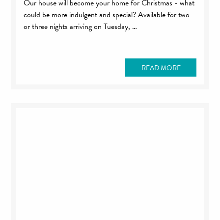
Our house will become your home for Christmas - what
could be more indulgent and special? Available for two
or three nights arriving on Tuesday, …
READ MORE