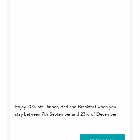
Enjoy 20% off Dinner, Bed and Breakfast when you
stay between 7th September and 23rd of December