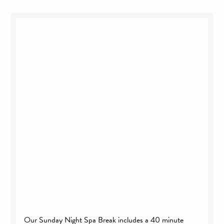
Our Sunday Night Spa Break includes a 40 minute