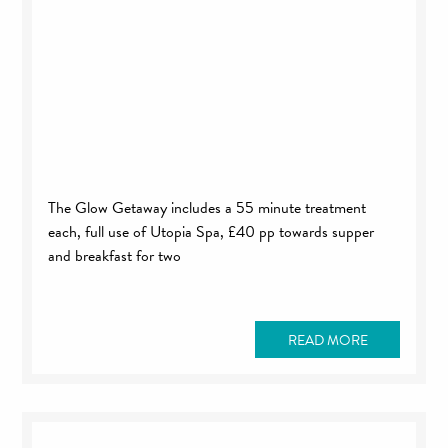
The Glow Getaway includes a 55 minute treatment
each, full use of Utopia Spa, £40 pp towards supper
and breakfast for two
READ MORE