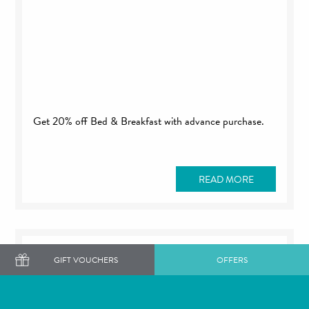
Get 20% off Bed & Breakfast with advance purchase.
READ MORE
GIFT VOUCHERS
OFFERS