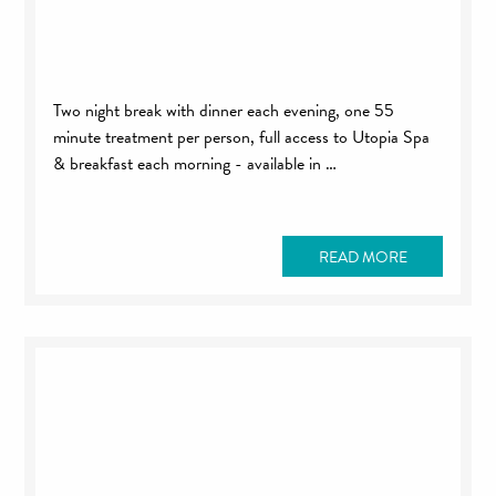
Two night break with dinner each evening, one 55
minute treatment per person, full access to Utopia Spa
& breakfast each morning - available in …
READ MORE