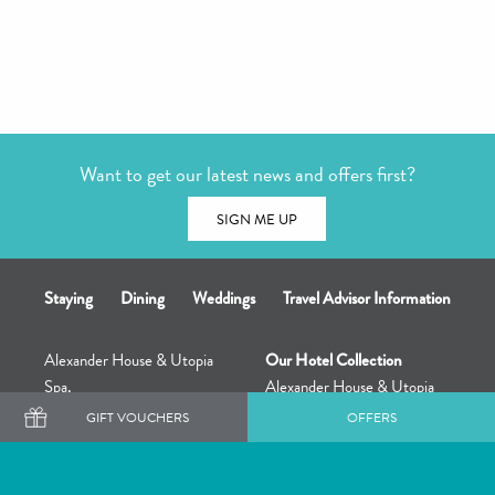
Want to get our latest news and offers first?
SIGN ME UP
Staying
Dining
Weddings
Travel Advisor Information
Alexander House & Utopia
Our Hotel Collection
Spa,
Alexander House & Utopia
Turners Hill,
Spa
GIFT VOUCHERS
OFFERS
East Grinstead,
The Great Fosters Estate &
RH10 4QD
Utopia Retreat
+44 (0) 1342 714914
Rowhill Grange & Utopia Spa