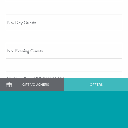
No. Day Guests
No. Evening Guests
Wedding Date
GIFT VOUCHERS
OFFERS
DD slash MM slash YYYY
Tell Us More
Additional Comments