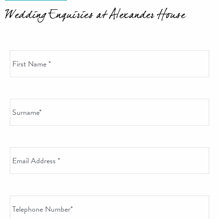
Wedding Enquiries at Alexander House
First Name
*
Surname
*
Email Address
*
Telephone Number
*