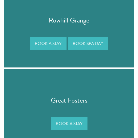
Rowhill Grange
BOOK A STAY
BOOK SPA DAY
Great Fosters
BOOK A STAY