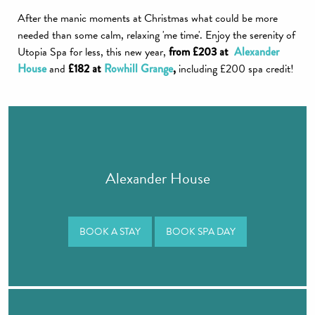
After the manic moments at Christmas what could be more
needed than some calm, relaxing 'me time'. Enjoy the serenity of
Utopia Spa for less, this new year,
from £203 at
Alexander
House
and
£182 at
Rowhill Grange
,
including £200 spa credit!
Alexander House
BOOK A STAY
BOOK SPA DAY