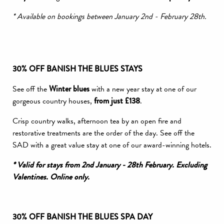
* Available on bookings between January 2nd - February 28th.
30% OFF BANISH THE BLUES STAYS
See off the
Winter
blues
with a new year stay at one of our
gorgeous country houses,
from just £138
.
Crisp country walks, afternoon tea by an open fire and
restorative treatments are the order of the day. See off the
SAD with a great value stay at one of our award-winning hotels.
* Valid for stays from 2nd January - 28th February. Excluding
Valentines. Online only.
30% OFF BANISH THE BLUES SPA DAY