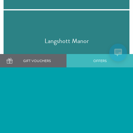
Langshott Manor
GIFT VOUCHERS
OFFERS
BOOK A STAY
Barnett Hill