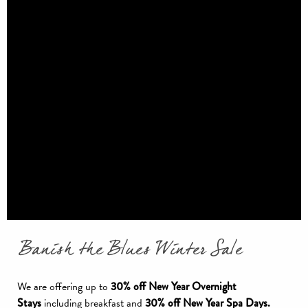
Banish the Blues Winter Sale
We are offering up to
30% off New Year Overnight
Stays
including breakfast and
30% off New Year Spa Days.