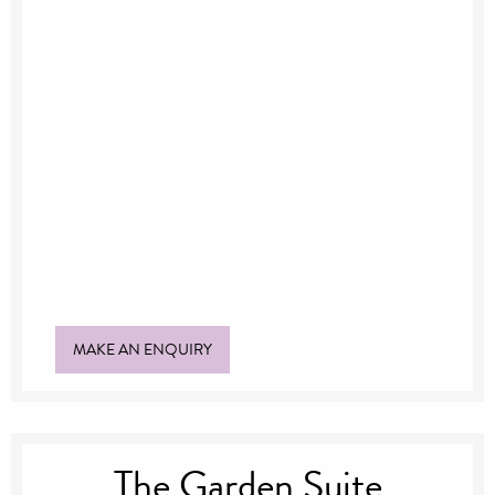
Suitable for up to 80 guests
Outdoor venue
Beautiful gardens
View of the Mansion
MAKE AN ENQUIRY
The Garden Suite