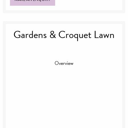
Gardens & Croquet Lawn
Overview