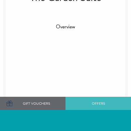
Overview
GIFT VOUCHERS
OFFERS