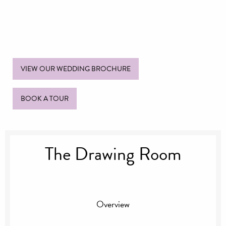
VIEW OUR WEDDING BROCHURE
BOOK A TOUR
The Drawing Room
Overview