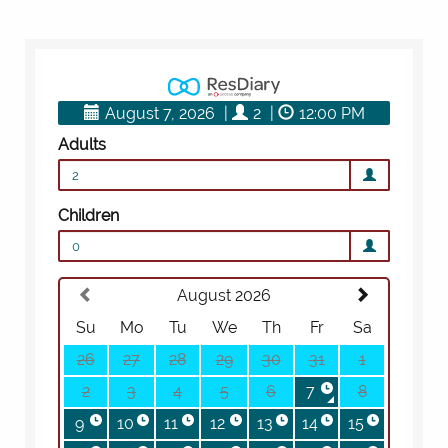
BOOK A
TOUR