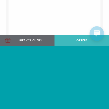
GIFT VOUCHERS
OFFERS