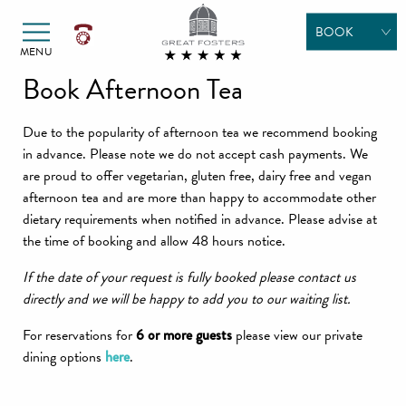
Alexander Hotels
Skip to primary navigation
Skip to content
BOOK
MENU
ROOMS
Book Afternoon Tea
DINING
Due to the popularity of afternoon tea we recommend booking
TREATMENTS
in advance. Please note we do not accept cash payments. We
are proud to offer vegetarian, gluten free, dairy free and vegan
POOL DAYS
afternoon tea and are more than happy to accommodate other
dietary requirements when notified in advance. Please advise at
MEETINGS &
the time of booking and allow 48 hours notice.
EVENTS
If the date of your request is fully booked please contact us
WEDDINGS
directly and we will be happy to add you to our waiting list.
GIFT
For reservations for
6 or more guests
please view our private
VOUCHERS
dining options
here
.
SPECIAL
OFFERS