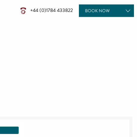
+44 (0)1784 433822
BOOK
NOW
ROOMS
DINING
TREATMENTS
POOL DAYS
MEETINGS & EVENTS
WEDDINGS
GIFT VOUCHERS
SPECIAL OFFERS