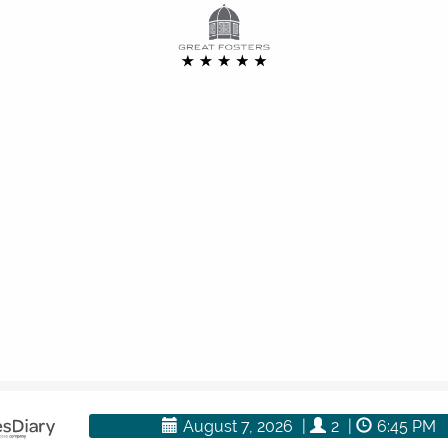
rectly and we will be happy to add you to our waiting list.
here