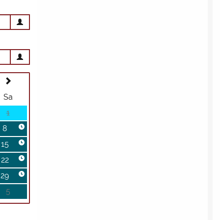
BOOK A TOUR