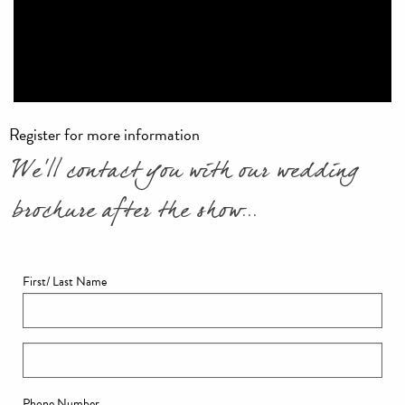
Register for more information
We'll contact you with our wedding
brochure after the show...
First/ Last Name
Phone Number