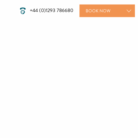
+44 (0)1293 786680
BOOK
NOW
ROOMS
WEDDINGS
MEETINGS
PRIVATE PARTIES
DINING
TREATMENTS
GIFT VOUCHERS
SPECIAL OFFERS