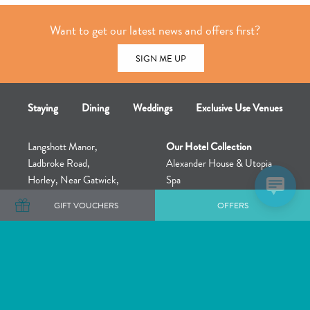
Want to get our latest news and offers first?
SIGN ME UP
Staying
Dining
Weddings
Exclusive Use Venues
Langshott Manor,
Our Hotel Collection
Ladbroke Road,
Alexander House & Utopia
Horley, Near Gatwick,
Spa
Surrey, England,
The Great Fosters Estate &
GIFT VOUCHERS
OFFERS
RH6 9LN
Utopia Retreat
+44 (0)1293 786680
Rowhill Grange & Utopia Spa
Barnett Hill & Utopia
Treatment Rooms
Langshott Manor – Exclusive
Use Venue