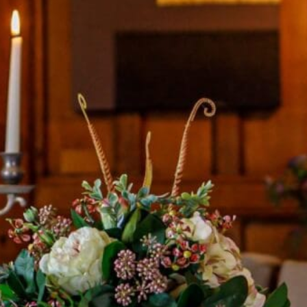
BOOK A
TOUR