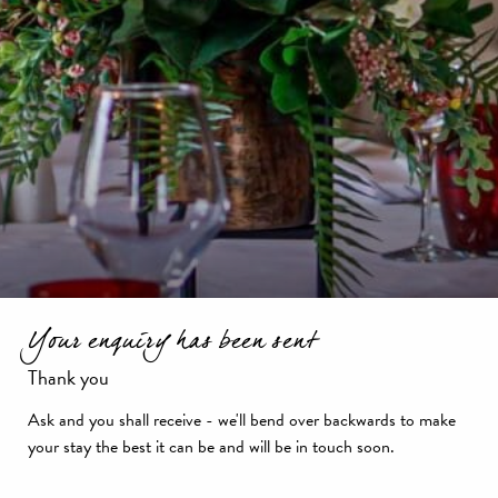
Your enquiry has been sent
Thank you
Ask and you shall receive - we'll bend over backwards to make
your stay the best it can be and will be in touch soon.