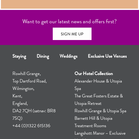
TOUR
Want to get our latest news and offers first?
SIGN ME UP
Staying
Dining
Weddings
Exclusive Use Venues
Rowhill Grange,
Our Hotel Collection
Top Dartford Road,
Alexander House & Utopia
Wilmington,
Spa
Kent,
The Great Fosters Estate &
England,
Utopia Retreat
DA2 7QH (satnav: BR8
Rowhill Grange & Utopia Spa
7SQ)
Barnett Hill & Utopia
+44 (0)1322 615136
Treatment Rooms
Langshott Manor – Exclusive