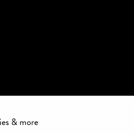
ties & more