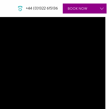
+44 (0)1322 615136
BOOK
NOW
ROOMS
SPA
WEDDINGS
DINING
MEETINGS & EVENTS
GIFT VOUCHERS
SPECIAL OFFERS
BOOK A TOUR