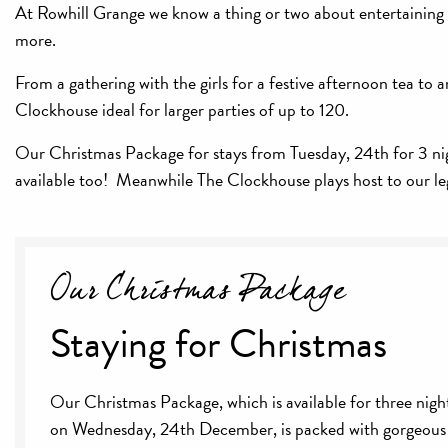
At Rowhill Grange we know a thing or two about entertaining -
more.
From a gathering with the girls for a festive afternoon tea 
Clockhouse ideal for larger parties of up to 120.
Our Christmas Package for stays from Tuesday, 24th for 3 night
available too! Meanwhile The Clockhouse plays host to our l
Our Christmas Package
Staying for Christmas
Our Christmas Package, which is available for three night
on Wednesday, 24th December, is packed with gorgeous 