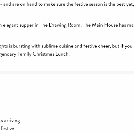
 and are on hand to make sure the festive season is the best yet
to an elegant supper in The Drawing Room, The Main House has ma
s is bursting with sublime cuisine and festive cheer, but if you 
egendary Family Christmas Lunch.
s arriving
festive