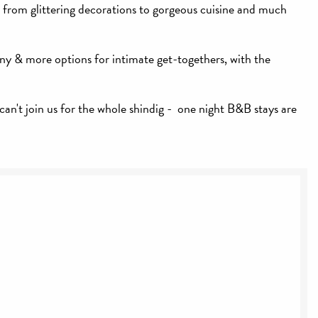
, from glittering decorations to gorgeous cuisine and much
ny & more options for intimate get-togethers, with the
can't join us for the whole shindig - one night B&B stays are