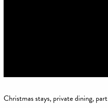
Christmas stays, private dining, par