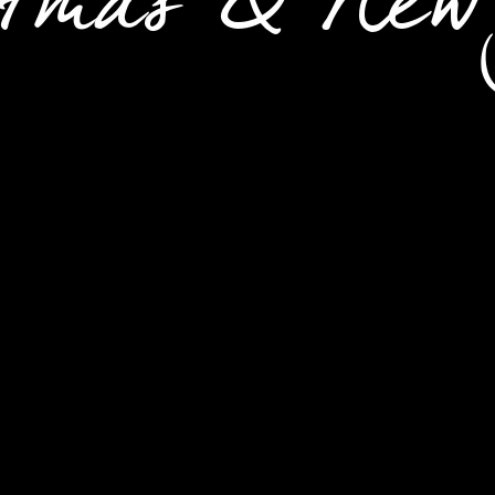
stmas & New