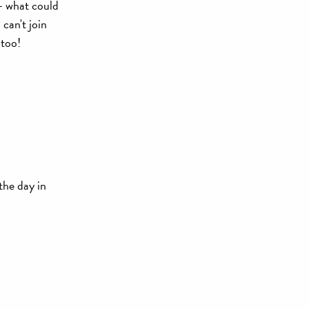
- what could
can't join
 too!
 the day in