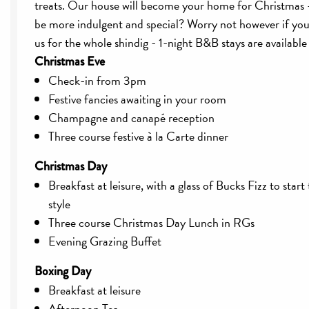
treats. Our house will become your home for Christmas 
be more indulgent and special? Worry not however if you 
us for the whole shindig - 1-night B&B stays are available
Christmas Eve
Check-in from 3pm
Festive fancies awaiting in your room
Champagne and canapé reception
Three course festive à la Carte dinner
Christmas Day
Breakfast at leisure, with a glass of Bucks Fizz to start
style
Three course Christmas Day Lunch in RGs
Evening Grazing Buffet
Boxing Day
Breakfast at leisure
Afternoon Tea