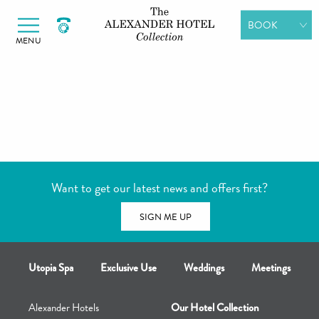
Alexander Hotels
Skip to primary navigation
Skip to content
BOOK
MENU
ROOMS
DINING
SPA DAYS
GIFT
VOUCHERS
Want to get our latest news and offers first?
MEETINGS &
EVENTS
SIGN ME UP
Utopia Spa
Exclusive Use
Weddings
Meetings
Alexander Hotels
Our Hotel Collection