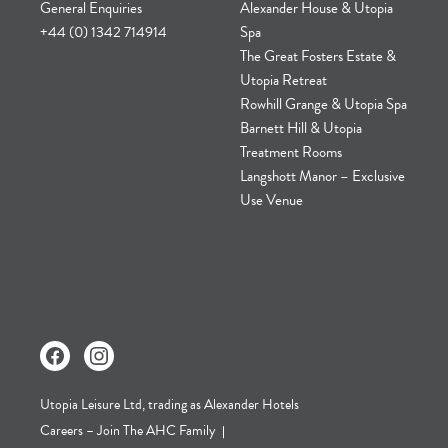
General Enquiries
Alexander House & Utopia
+44 (0) 1342 714914
Spa
The Great Fosters Estate &
Utopia Retreat
Rowhill Grange & Utopia Spa
Barnett Hill & Utopia
Treatment Rooms
Langshott Manor – Exclusive
Use Venue
Utopia Leisure Ltd, trading as Alexander Hotels
Careers – Join The AHC Family