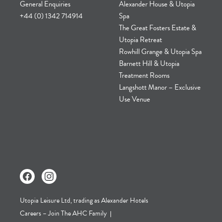
General Enquiries
Alexander House & Utopia
+44 (0) 1342 714914
Spa
The Great Fosters Estate &
Utopia Retreat
Rowhill Grange & Utopia Spa
Barnett Hill & Utopia
Treatment Rooms
Langshott Manor – Exclusive
Use Venue
Utopia Leisure Ltd, trading as Alexander Hotels
Careers – Join The AHC Family