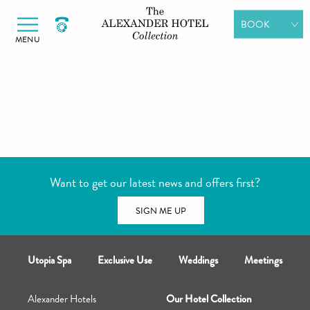
Alexander Hotels
Skip to primary navigation
Skip to content
BOOK
MENU
ROOMS
DINING
SPA DAYS
GIFT
VOUCHERS
Want to get our latest news and offers first?
MEETINGS &
EVENTS
SIGN ME UP
Utopia Spa
Exclusive Use
Weddings
Meetings
Alexander Hotels
Our Hotel Collection