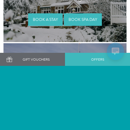
BOOK A STAY
BOOK SPA DAY
GIFT VOUCHERS
OFFERS
Great Fosters
BOOK A STAY