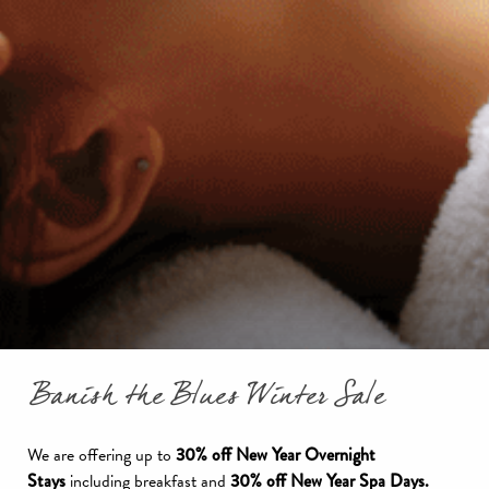
Banish the Blues Winter Sale
We are offering up to
30% off New Year Overnight
Stays
including breakfast and
30% off New Year Spa Days.