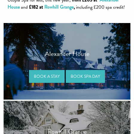
Utopia Spa for less, this new year,
House
and
£182 at
Rowhill Grange
,
including £200 spa credit!
Alexander House
BOOK A STAY
BOOK SPA DAY
Rowhill Grange