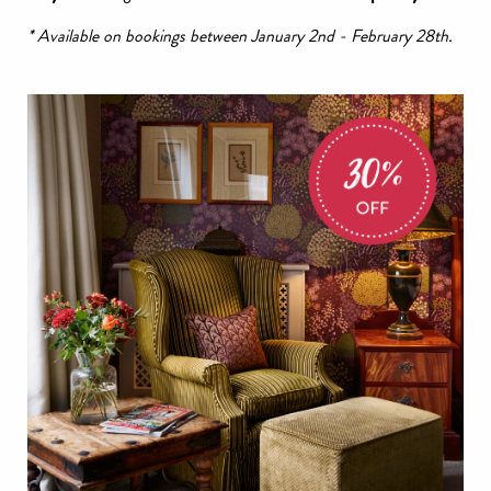
* Available on bookings between January 2nd - February 28th.