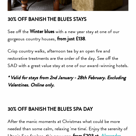
30% OFF BANISH THE BLUES STAYS
See off the
Winter
blues
with a new year stay at one of our
gorgeous country houses,
from just £138
.
Crisp country walks, afternoon tea by an open fire and
restorative treatments are the order of the day. See off the
SAD with a great value stay at one of our award-winning hotels.
* Valid for stays from 2nd January - 28th February. Excluding
Valentines. Online only.
30% OFF BANISH THE BLUES SPA DAY
After the manic moments at Christmas what could be more
needed than some calm, relaxing 'me time'. Enjoy the serenity of
from £203 at
Alexander