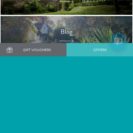
Blog
GIFT VOUCHERS
OFFERS
Book a Luxury Spa Day
Shop Gift Vouchers