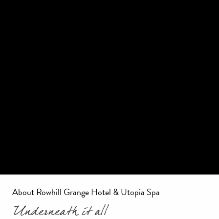
About Rowhill Grange Hotel & Utopia Spa
Underneath it all