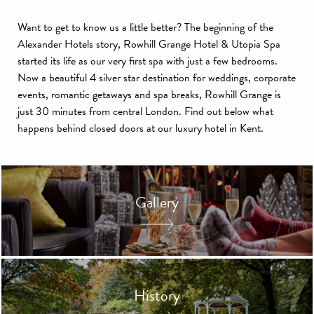
Want to get to know us a little better? The beginning of the
Alexander Hotels story, Rowhill Grange Hotel & Utopia Spa
started its life as our very first spa with just a few bedrooms.
Now a beautiful 4 silver star destination for weddings, corporate
events, romantic getaways and spa breaks, Rowhill Grange is
just 30 minutes from central London. Find out below what
happens behind closed doors at our luxury hotel in Kent.
Gallery
History