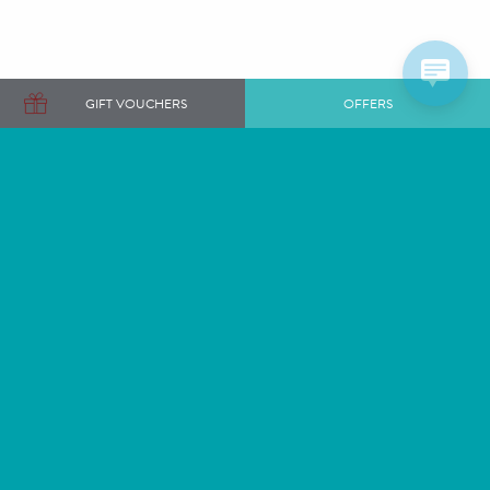
GIFT VOUCHERS
OFFERS
ENQUIRE NOW