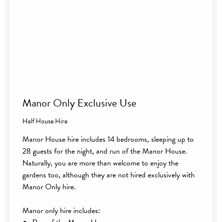
Manor Only Exclusive Use
Half House Hire
Manor House hire includes 14 bedrooms, sleeping up to
28 guests for the night, and run of the Manor House.
Naturally, you are more than welcome to enjoy the
gardens too, although they are not hired exclusively with
Manor Only hire.
Manor only hire includes: