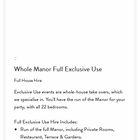
:
Whole Manor Full Exclusive Use
Full House Hire
Exclusive Use events are whole-house take overs, which
we specialise in. You'll have the run of the Manor for your
party, with all 22 bedrooms.
Full Exclusive Use Hire Includes:
Run of the full Manor, including Private Rooms,
Restaurant, Terrace & Gardens.