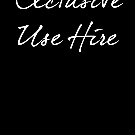
Exclusive
Use Hire