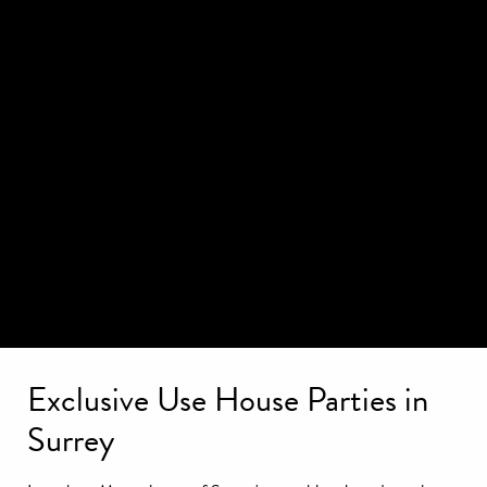
Exclusive Use House Parties in
Surrey