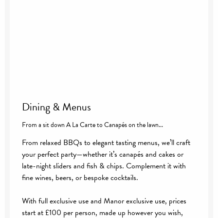
Dining & Menus
From a sit down A La Carte to Canapés on the lawn...
From relaxed BBQs to elegant tasting menus, we’ll craft
your perfect party—whether it’s canapés and cakes or
late-night sliders and fish & chips. Complement it with
fine wines, beers, or bespoke cocktails.
With full exclusive use and Manor exclusive use, prices
start at £100 per person, made up however you wish,