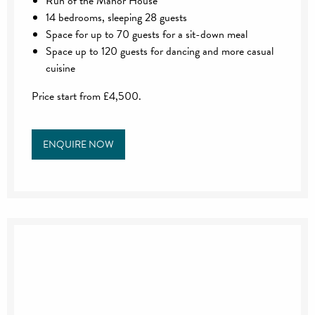
Run of the Manor House
14 bedrooms, sleeping 28 guests
Space for up to 70 guests for a sit-down meal
Space up to 120 guests for dancing and more casual
cuisine
Price start from £4,500.
ENQUIRE NOW