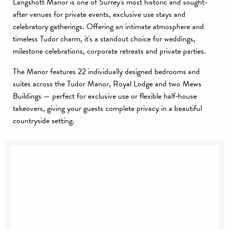
Langshott Manor is one of Surrey's most historic and sought-
after venues for private events, exclusive use stays and
celebratory gatherings. Offering an intimate atmosphere and
timeless Tudor charm, it's a standout choice for weddings,
milestone celebrations, corporate retreats and private parties.
The Manor features 22 individually designed bedrooms and
suites across the Tudor Manor, Royal Lodge and two Mews
Buildings — perfect for exclusive use or flexible half‑house
takeovers, giving your guests complete privacy in a beautiful
countryside setting.