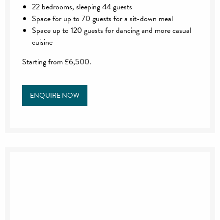
22 bedrooms, sleeping 44 guests
Space for up to 70 guests for a sit-down meal
Space up to 120 guests for dancing and more casual
cuisine
Starting from £6,500.
ENQUIRE NOW