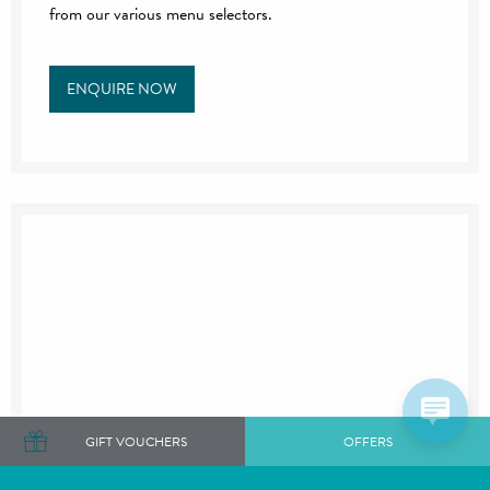
from our various menu selectors.
ENQUIRE NOW
GIFT VOUCHERS
OFFERS