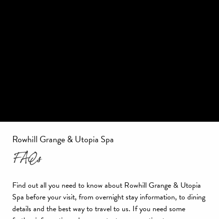
Rowhill Grange & Utopia Spa
FAQs
Find out all you need to know about Rowhill Grange & Utopia
Spa before your visit, from overnight stay information, to dining
details and the best way to travel to us. If you need some