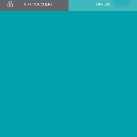
GIFT VOUCHERS
OFFERS
Want to get our latest news and offers first?
SIGN ME UP
Staying
Dining
Weddings
Exclusive Use Venues
Rowhill Grange,
Our Hotel Collection
Top Dartford Road,
Alexander House & Utopia
Wilmington,
Spa