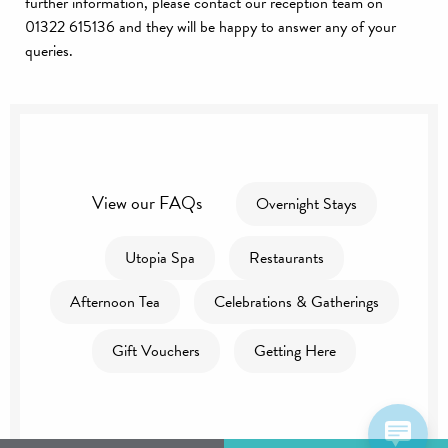
further information, please contact our reception team on
01322 615136 and they will be happy to answer any of your
queries.
View our FAQs
Overnight Stays
Utopia Spa
Restaurants
Afternoon Tea
Celebrations & Gatherings
Gift Vouchers
Getting Here