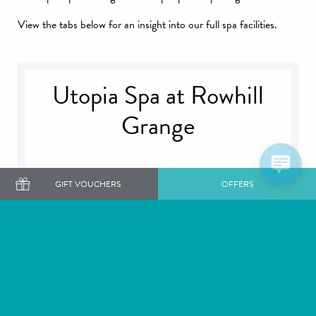
View the tabs below for an insight into our full spa facilities.
Utopia Spa at Rowhill
Grange
GIFT VOUCHERS
OFFERS
Facilities
Etiquette
Gallery