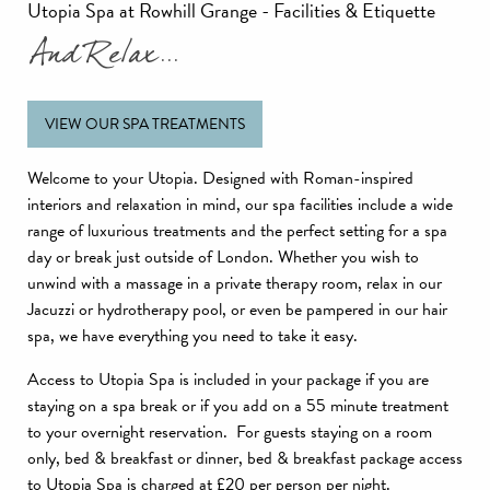
Utopia Spa at Rowhill Grange - Facilities & Etiquette
And Relax...
VIEW OUR SPA TREATMENTS
Welcome to your Utopia. Designed with Roman-inspired
interiors and relaxation in mind, our spa facilities include a wide
range of luxurious treatments and the perfect setting for a spa
day or break just outside of London. Whether you wish to
unwind with a massage in a private therapy room, relax in our
Jacuzzi or hydrotherapy pool, or even be pampered in our hair
spa, we have everything you need to take it easy.
Access to Utopia Spa is included in your package if you are
staying on a spa break or if you add on a 55 minute treatment
to your overnight reservation. For guests staying on a room
only, bed & breakfast or dinner, bed & breakfast package access
to Utopia Spa is charged at £20 per person per night.