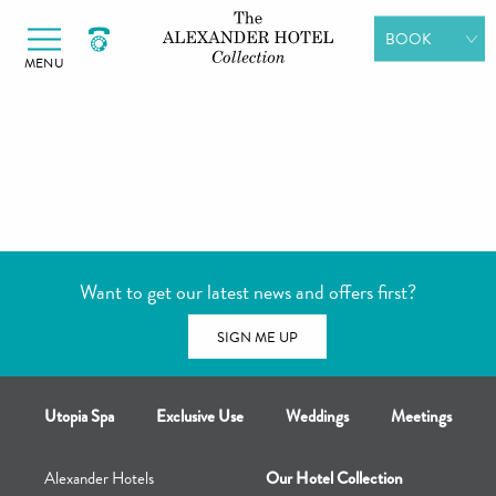
Alexander Hotels
Skip to primary navigation
Skip to content
BOOK
MENU
ROOMS
DINING
SPA DAYS
GIFT
VOUCHERS
Want to get our latest news and offers first?
MEETINGS &
EVENTS
SIGN ME UP
Utopia Spa
Exclusive Use
Weddings
Meetings
Alexander Hotels
Our Hotel Collection