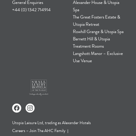
General Enquiries
Alexander House & Utopia
+44 (0) 1342 714914
Spa
The Great Fosters Estate &
Utopia Retreat
Rowhill Grange & Utopia Spa
Barnett Hill & Utopia
Treatment Rooms
Langshott Manor – Exclusive
Use Venue
Utopia Leisure Ltd, trading as Alexander Hotels
Careers – Join The AHC Family