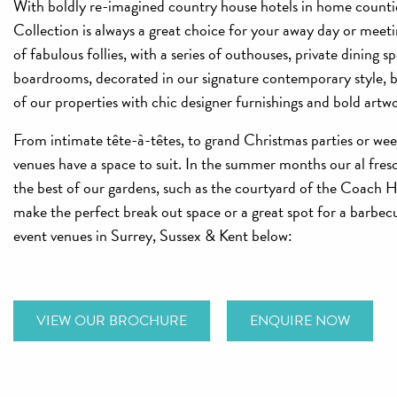
With boldly re-imagined country house hotels in home counti
Collection is always a great choice for your away day or meetin
of fabulous follies, with a series of outhouses, private dining s
boardrooms, decorated in our signature contemporary style, bl
of our properties with chic designer furnishings and bold artw
From intimate tête-à-têtes, to grand Christmas parties or we
venues have a space to suit. In the summer months our al fresc
the best of our gardens, such as the courtyard of the Coach 
make the perfect break out space or a great spot for a barbe
event venues in Surrey, Sussex & Kent below:
VIEW OUR BROCHURE
ENQUIRE NOW