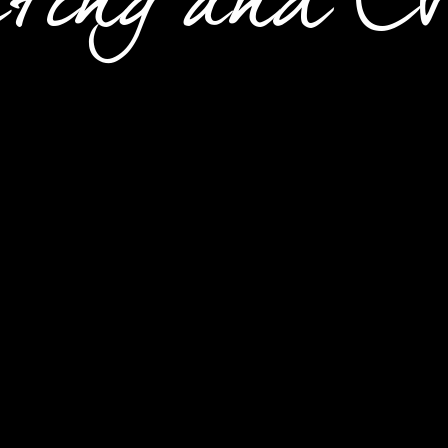
ting and Ev