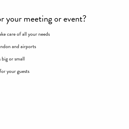
r your meeting or event?
ke care of all your needs
ondon and airports
 big or small
or your guests