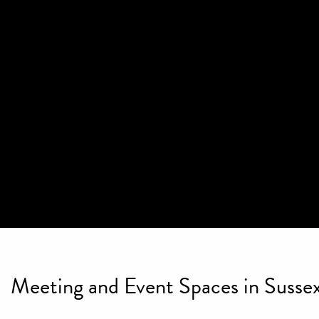
Meeting and Event Spaces in Sussex