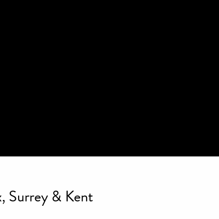
, Surrey & Kent