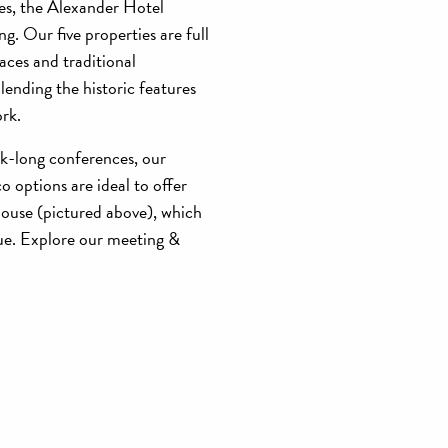
es, the Alexander Hotel
g. Our five properties are full
paces and traditional
ending the historic features
ork.
ek-long conferences, our
o options are ideal to offer
House (pictured above), which
cue. Explore our meeting &