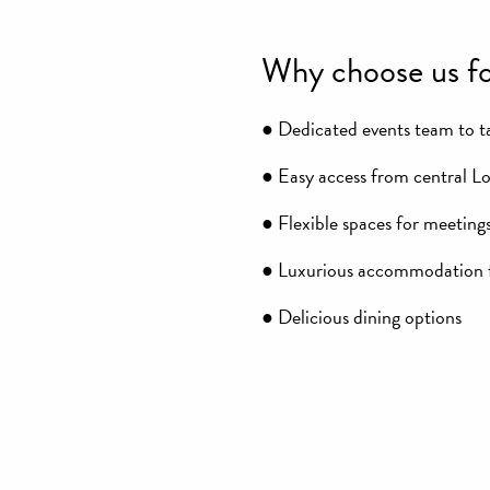
Why choose us fo
● Dedicated events team to ta
● Easy access from central L
● Flexible spaces for meetings
● Luxurious accommodation f
● Delicious dining options