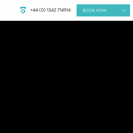
+44 (0) 1342 714914
BOOK
NOW
ROOMS
DINING
SPA DAYS
GIFT VOUCHERS
MEETINGS & EVENTS