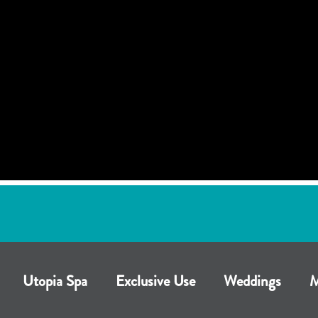
Utopia Spa
Exclusive Use
Weddings
M