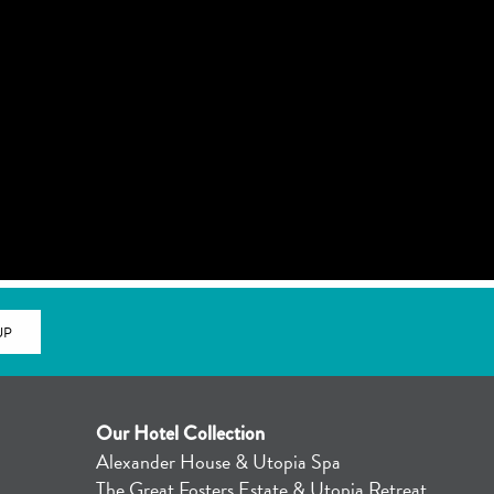
UP
Our Hotel Collection
Alexander House & Utopia Spa
4
The Great Fosters Estate & Utopia Retreat