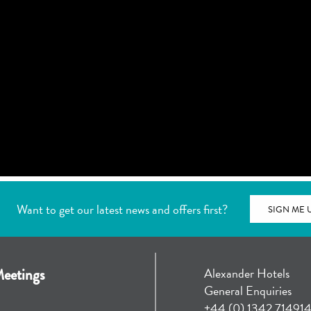
Want to get our latest news and offers first?
SIGN ME 
Alexander Hotels
eetings
General Enquiries
+44 (0) 1342 71491