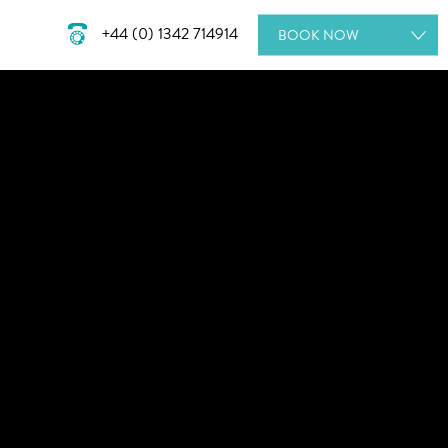
+44 (0) 1342 714914
BOOK
NOW
ROOMS
DINING
SPA DAYS
GIFT VOUCHERS
MEETINGS & EVENTS