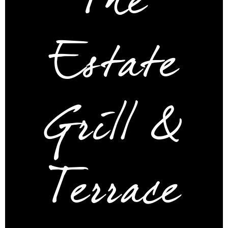
The
Estate
Grill &
Terrace