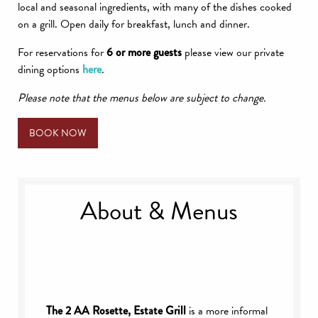
local and seasonal ingredients, with many of the dishes cooked
on a grill. Open daily for breakfast, lunch and dinner.
For reservations for
6 or more guests
please view our private
dining options
here
.
Please note that the menus below are subject to change.
BOOK NOW
About & Menus
The 2 AA Rosette, Estate Grill
is a more informal