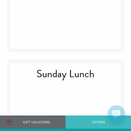
Sunday Lunch
GIFT VOUCHERS
OFFERS