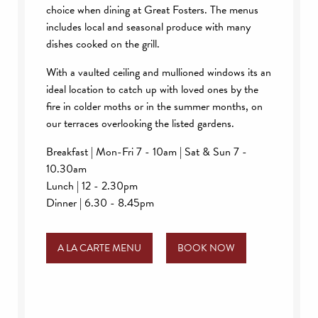
choice when dining at Great Fosters. The menus
includes local and seasonal produce with many
dishes cooked on the grill.
With a vaulted ceiling and mullioned windows its an
ideal location to catch up with loved ones by the
fire in colder moths or in the summer months, on
our terraces overlooking the listed gardens.
Breakfast | Mon-Fri 7 - 10am | Sat & Sun 7 -
10.30am
Lunch | 12 - 2.30pm
Dinner | 6.30 - 8.45pm
A LA CARTE MENU
BOOK NOW