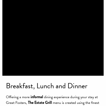
Breakfast, Lunch and Dinner
Offering a more
informal
dining experience during your stay at
Great Fosters,
The Estate Grill
menu is created using the finest