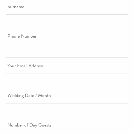
Number
*
Email Address
*
Wedding Date / Month
Number of Day Guests