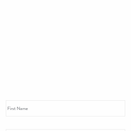
First Name
*
Surname
*