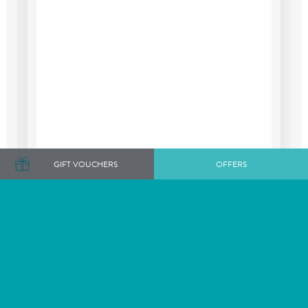
GIFT VOUCHERS
OFFERS