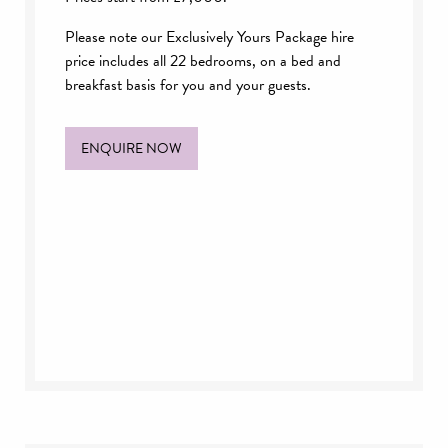
Please note our Exclusively Yours Package hire
price includes all 22 bedrooms, on a bed and
breakfast basis for you and your guests.
ENQUIRE NOW