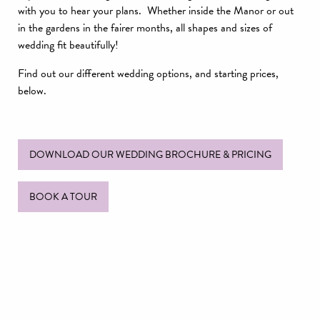
with you to hear your plans. Whether inside the Manor or out
in the gardens in the fairer months, all shapes and sizes of
wedding fit beautifully!
Find out our different wedding options, and starting prices,
below.
DOWNLOAD OUR WEDDING BROCHURE & PRICING
BOOK A TOUR