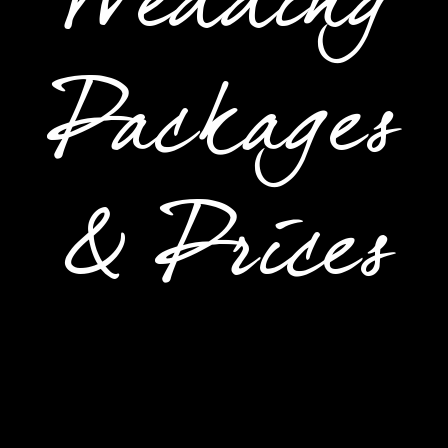
Wedding
Packages
& Prices