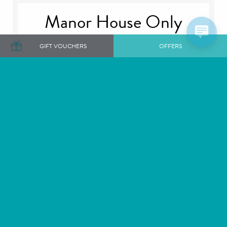
Manor House Only
GIFT VOUCHERS
OFFERS
The Manor House
Plan your perfect day, choose to exchange your
vows in one of our intimate private rooms or our