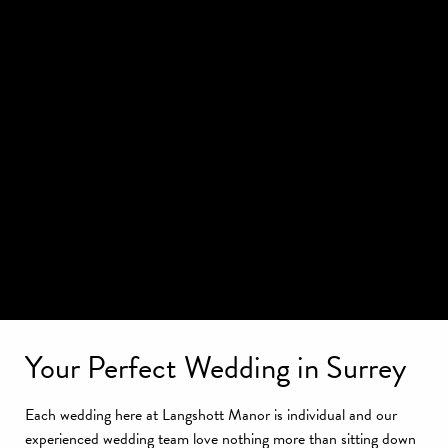
Your Perfect Wedding in Surrey
Each wedding here at Langshott Manor is individual and our
experienced wedding team love nothing more than sitting down