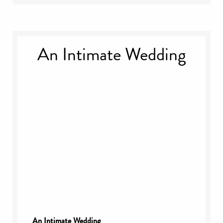
An Intimate Wedding
An Intimate Wedding