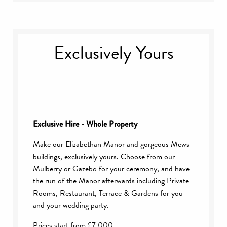
5pm
A reception drink of your choice & selection
of canapés
Exclusively Yours
Two-course Wedding Breakfast with coffee
Half a bottle of house wine each
Glass of Champagne or drink of choice for
toast
Background music throughout the day
Bridal Suite for the wedding night
Exclusive Hire - Whole Property
Make our Elizabethan Manor and gorgeous Mews
buildings, exclusively yours. Choose from our
Mulberry or Gazebo for your ceremony, and have
the run of the Manor afterwards including Private
Rooms, Restaurant, Terrace & Gardens for you
and your wedding party.
Prices start from £7,000.