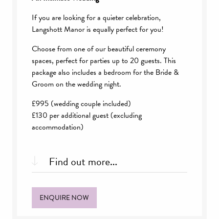
If you are looking for a quieter celebration,
Langshott Manor is equally perfect for you!
Choose from one of our beautiful ceremony
spaces, perfect for parties up to 20 guests. This
package also includes a bedroom for the Bride &
Groom on the wedding night.
£995 (wedding couple included)
£130 per additional guest (excluding
accommodation)
Find out more...
What’s included:
ENQUIRE NOW
Choice of ceremony space
Exclusive use of a private dining room until