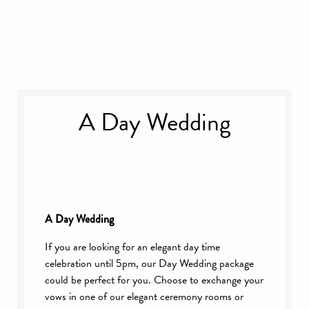
A Day Wedding
A Day Wedding
If you are looking for an elegant day time
celebration until 5pm, our Day Wedding package
could be perfect for you. Choose to exchange your
vows in one of our elegant ceremony rooms or