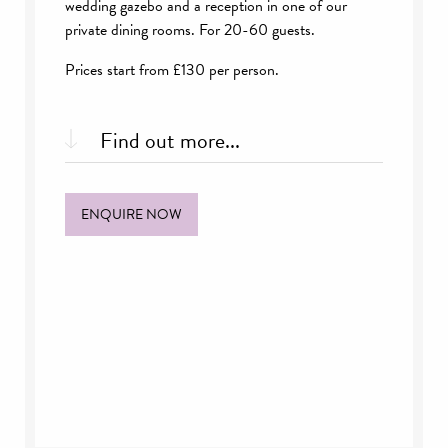
wedding gazebo and a reception in one of our
private dining rooms. For 20-60 guests.
Prices start from £130 per person.
Find out more...
What’s included:
ENQUIRE NOW
Choice of ceremony space
Exclusive use of a private dining room until
5pm
A reception drink of your choice & selection
of canapés
Two Course Wedding Breakfast or buffet with
coffee
Half a bottle of house wine each
Glass of Champagne or drink of choice for
toast