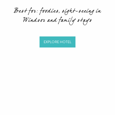
Best for: foodies, sight-seeing in
Windsor and family stays
EXPLORE HOTEL