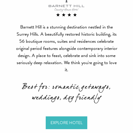
Barnett Hill is a stunning destination nestled in the
Surrey Hills. A beautifully restored historic building, its
56 boutique rooms, suites and residences celebrate
original period features alongside contemporary interior
design. A place to feast, celebrate and sink into some
seriously deep relaxation. We think you're going to love
it.
Best for: romantic getaways,
weddings, dog friendly
EXPLORE HOTEL