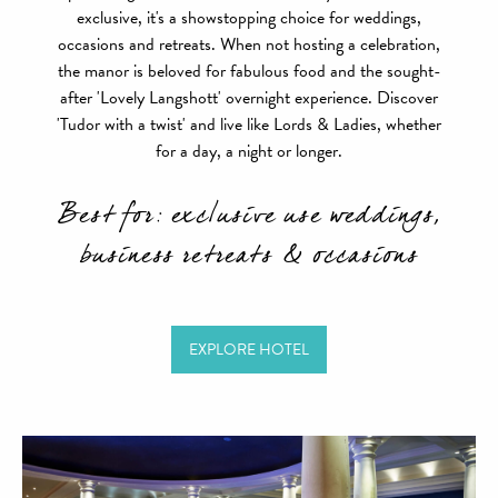
exclusive, it's a showstopping choice for weddings,
occasions and retreats. When not hosting a celebration,
the manor is beloved for fabulous food and the sought-
after 'Lovely Langshott' overnight experience. Discover
'Tudor with a twist' and live like Lords & Ladies, whether
for a day, a night or longer.
Best for: exclusive use weddings,
business retreats & occasions
EXPLORE HOTEL