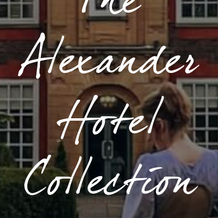
The
Alexander
Hotel
Collection