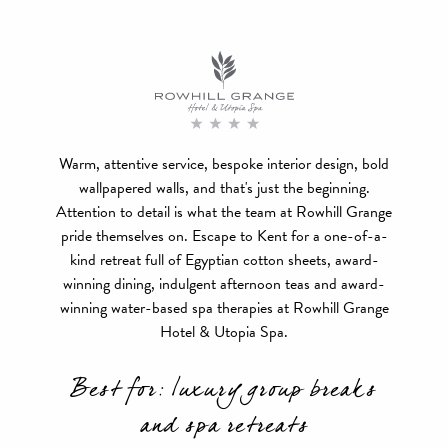
Warm, attentive service, bespoke interior design, bold
wallpapered walls, and that's just the beginning.
Attention to detail is what the team at Rowhill Grange
pride themselves on. Escape to Kent for a one-of-a-
kind retreat full of Egyptian cotton sheets, award-
winning dining, indulgent afternoon teas and award-
winning water-based spa therapies at Rowhill Grange
Hotel & Utopia Spa.
Best for: luxury group breaks
and spa retreats