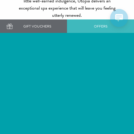
little well-earned indulgence, Utopia delivers an
exceptional spa experience that will leave you feeling
utterly renewed.
GIFT VOUCHERS
OFFERS
A world away...
EXPLORE OUR SPAS