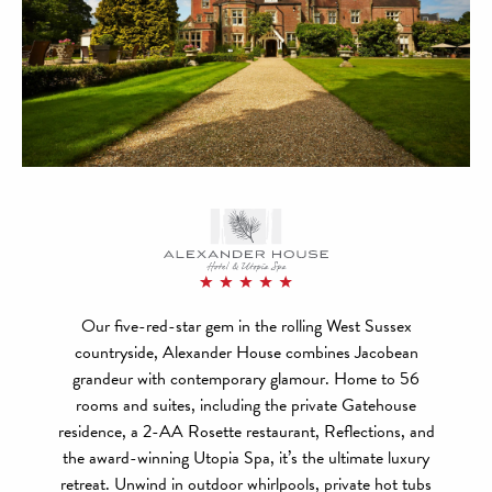
Our five-red-star gem in the rolling West Sussex
countryside, Alexander House combines Jacobean
grandeur with contemporary glamour. Home to 56
rooms and suites, including the private Gatehouse
residence, a 2-AA Rosette restaurant, Reflections, and
the award-winning Utopia Spa, it’s the ultimate luxury
retreat. Unwind in outdoor whirlpools, private hot tubs