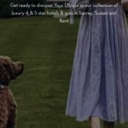
Get ready to discover Your Utopia at our collection of
luxury 4 & 5 star hotels & spas in Surrey, Sussex and
Kent