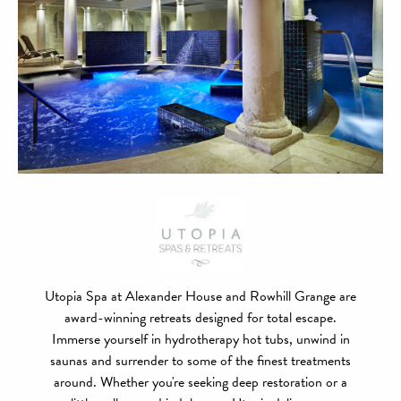
Utopia Spa at Alexander House and Rowhill Grange are
award-winning retreats designed for total escape.
Immerse yourself in hydrotherapy hot tubs, unwind in
saunas and surrender to some of the finest treatments
around. Whether you're seeking deep restoration or a