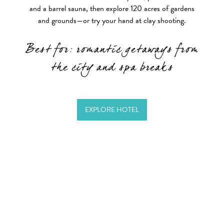
and a barrel sauna, then explore 120 acres of gardens
and grounds—or try your hand at clay shooting.
Best for: romantic getaways from
the city and spa breaks
EXPLORE HOTEL