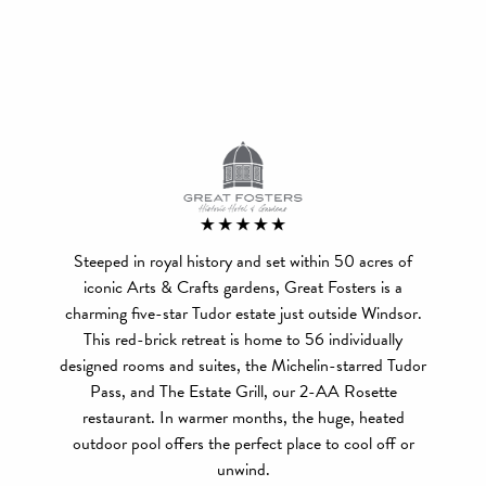
Steeped in royal history and set within 50 acres of
iconic Arts & Crafts gardens, Great Fosters is a
charming five-star Tudor estate just outside Windsor.
This red-brick retreat is home to 56 individually
designed rooms and suites, the Michelin-starred Tudor
Pass, and The Estate Grill, our 2-AA Rosette
restaurant. In warmer months, the huge, heated
outdoor pool offers the perfect place to cool off or
unwind.