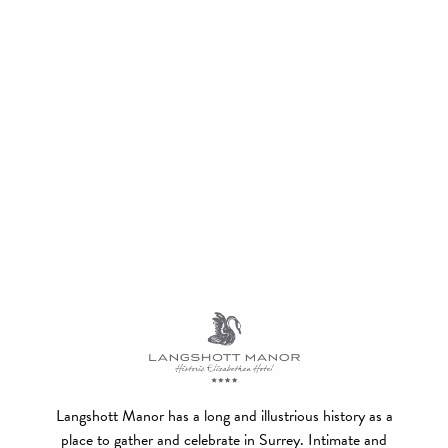
Langshott Manor has a long and illustrious history as a
place to gather and celebrate in Surrey. Intimate and