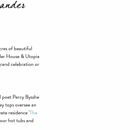
xander
res of beautiful
nder House & Utopia
grand celebration or
d poet Percy Bysshe
ey tops oversee an
ate residence '
The
oor hot tubs and