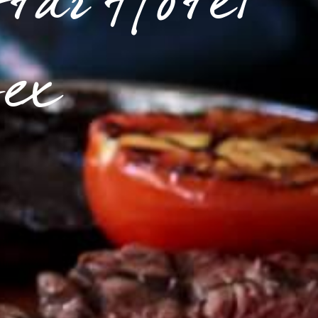
Star Hotel
sex