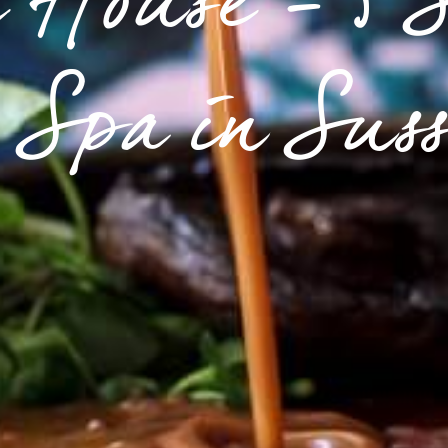
 House - 5 
Spa in Sus