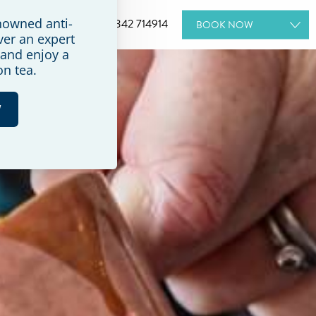
+44 (0) 1342 714914
BOOK
NOW
ROOMS
SPA
WEDDINGS
DINING
MEETINGS & EVENTS
GIFT VOUCHERS
SPECIAL OFFERS
BOOK A TOUR