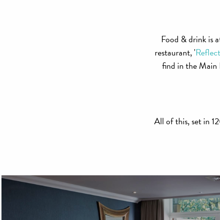
Food & drink is a
restaurant, '
Reflect
find in the Mai
All of this, set in