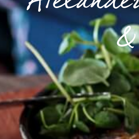
Alexander
& 