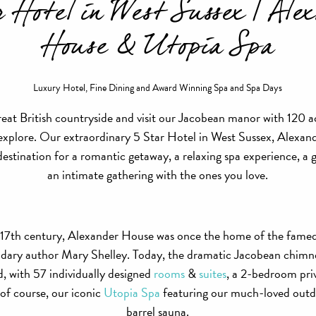
r Hotel in West Sussex | Ale
House & Utopia Spa
Luxury Hotel, Fine Dining and Award Winning Spa and Spa Days
reat British countryside and visit our Jacobean manor with 120 ac
 explore. Our extraordinary 5 Star Hotel in West Sussex, Alexa
 destination for a romantic getaway, a relaxing spa experience, a 
an intimate gathering with the ones you love.
 17th century, Alexander House was once the home of the fame
ndary author Mary Shelley. Today, the dramatic Jacobean chimn
, with 57 individually designed
rooms
&
suites
, a 2-bedroom priv
 of course, our iconic
Utopia Spa
featuring our much-loved outd
barrel sauna.