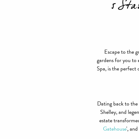
5 Sta
Escape to the g
gardens for you to
Spa, is the perfect
Dating back to the
Shelley, and lege
estate transformed
Gatehouse
', and