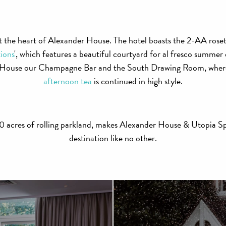
t the heart of Alexander House. The hotel boasts the 2-AA rosett
ions
', which features a beautiful courtyard for al fresco summer d
n House our Champagne Bar and the South Drawing Room, where 
afternoon tea
is continued in high style.
 120 acres of rolling parkland, makes Alexander House & Utopia Sp
destination like no other.