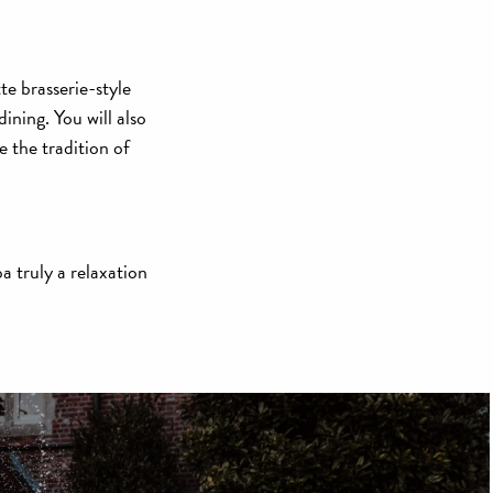
e brasserie-style
ining. You will also
the tradition of
a truly a relaxation