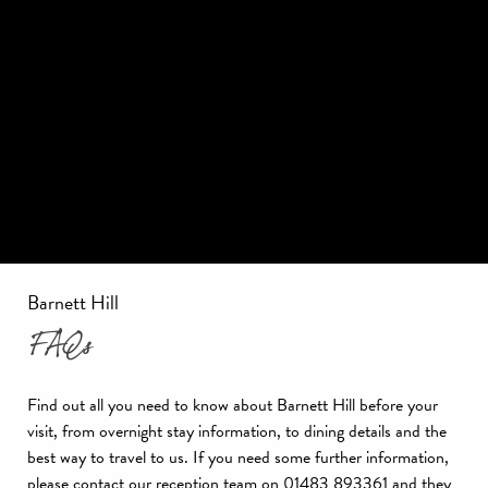
Barnett Hill
FAQs
Find out all you need to know about Barnett Hill before your
visit, from overnight stay information, to dining details and the
best way to travel to us. If you need some further information,
please contact our reception team on 01483 893361 and they