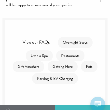
will be happy to answer any of your queries.
View our FAQs
Overnight Stays
Utopia Spa
Restaurants
Gift Vouchers
Getting Here
Pets
Parking & EV Charging