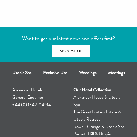
unsure as to the advisability of using the hot tub
If you are unsure then it is always best to consult your doctor or
physician
Want to get our latest news and offers first?
SIGN ME UP
Utopia Spa
Exclusive Use
Weddings
Meetings
Alexander Hotels
Our Hotel Collection
General Enquiries
Alexander House & Utopia
+44 (0) 1342 714914
Spa
The Great Fosters Estate &
Utopia Retreat
Rowhill Grange & Utopia Spa
Barnett Hill & Utopia