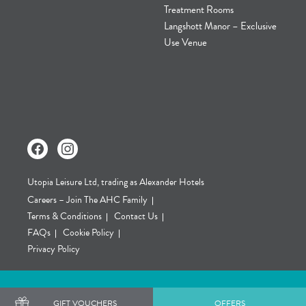
Treatment Rooms
Langshott Manor – Exclusive
Use Venue
Utopia Leisure Ltd, trading as Alexander Hotels
Careers – Join The AHC Family
Terms & Conditions
Contact Us
FAQs
Cookie Policy
Privacy Policy
GIFT VOUCHERS
OFFERS