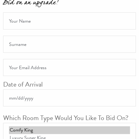
Bid on an upgrade!
Name
Date of Arrival
*
Surname
*
Email Address
*
Date of Arrival
MM slash DD slash YYYY
Which Room Type Would You Like To Bid On?
Which Room Type Would You Like To Bid On?