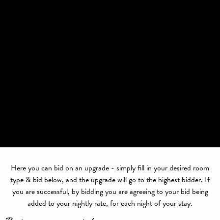
Here you can bid on an upgrade - simply fill in your desired room
type & bid below, and the upgrade will go to the highest bidder. If
you are successful, by bidding you are agreeing to your bid being
added to your nightly rate, for each night of your stay.