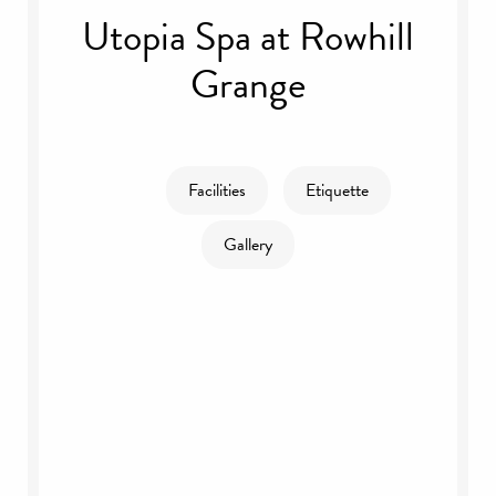
Utopia Spa at Rowhill
Grange
Facilities
Etiquette
Gallery