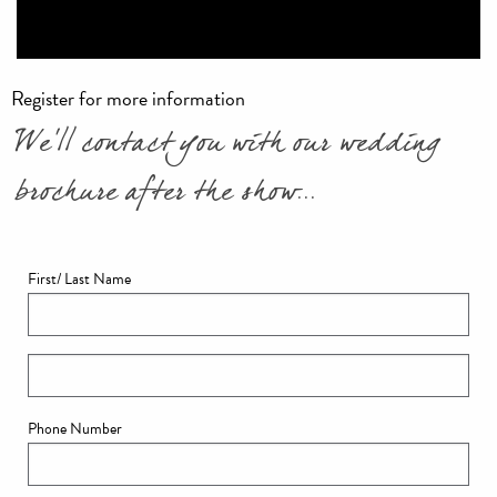
Register for more information
We'll contact you with our wedding
brochure after the show...
First/ Last Name
Phone Number