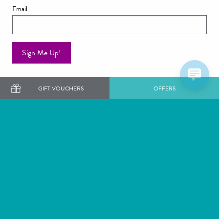
Email
Sign Me Up!
GIFT VOUCHERS
OFFERS
Want to get our latest news and offers first?
SIGN ME UP
Staying
Dining
Weddings
Exclusive Use Venues
Rowhill Grange,
Our Hotel Collection
Top Dartford Road,
Alexander House & Utopia
Wilmington,
Spa
Kent,
The Great Fosters Estate &