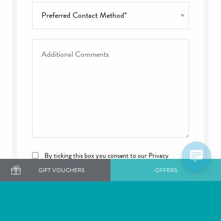
Preferred Contact Method
*
Additional Comments
Consent
By ticking this box you consent to our Privacy
Policy and Cookies Policy.
GIFT VOUCHERS
OFFERS
CAPTCHA