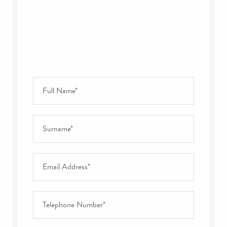
Full Name
*
Surname
*
Email Address
*
Telephone Number
*