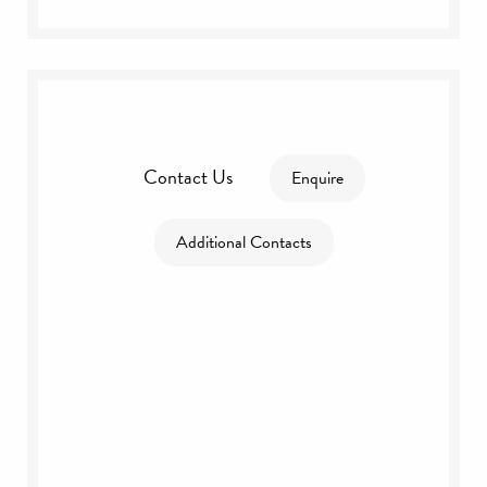
Contact Us
Enquire
Additional Contacts