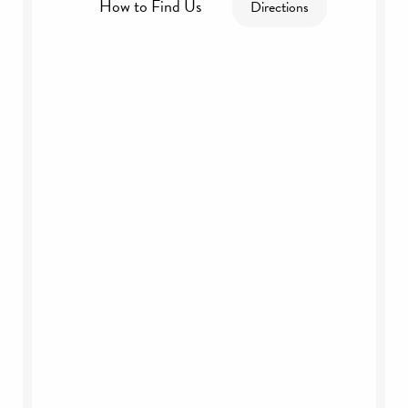
How to Find Us
Directions
By Road:
By Rail: