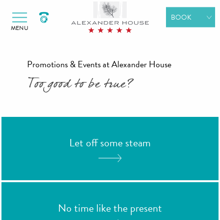
Alexander Hotels
Skip to primary navigation
Skip to content
BOOK
MENU
ROOMS
SPA
Promotions & Events at Alexander House
WEDDINGS
Too good to be true?
DINING
MEETINGS &
EVENTS
Let off some steam
GIFT
VOUCHERS
SPECIAL
OFFERS
No time like the present
BOOK A