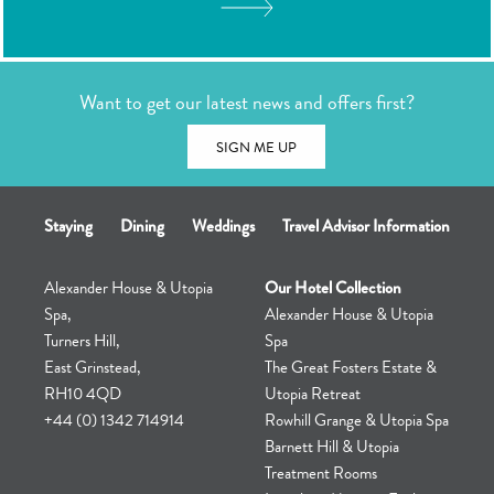
TOUR
Want to get our latest news and offers first?
SIGN ME UP
Staying
Dining
Weddings
Travel Advisor Information
Alexander House & Utopia
Our Hotel Collection
Spa,
Alexander House & Utopia
Turners Hill,
Spa
East Grinstead,
The Great Fosters Estate &
RH10 4QD
Utopia Retreat
+44 (0) 1342 714914
Rowhill Grange & Utopia Spa
Barnett Hill & Utopia
Treatment Rooms