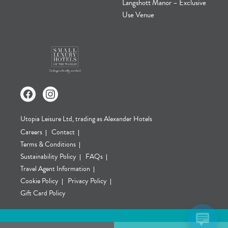
Langshott Manor – Exclusive
Use Venue
Utopia Leisure Ltd, trading as Alexander Hotels
Careers
Contact
Terms & Conditions
Sustainability Policy
FAQs
Travel Agent Information
Cookie Policy
Privacy Policy
Gift Card Policy