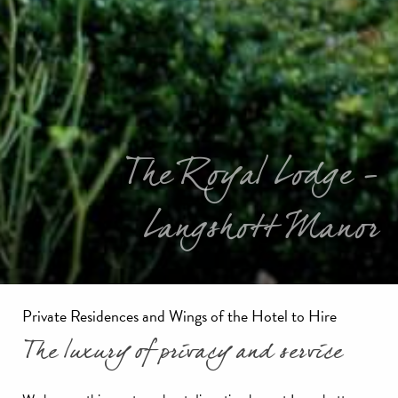
The Royal Lodge -
Langshott Manor
Private Residences and Wings of the Hotel to Hire
The luxury of privacy and service