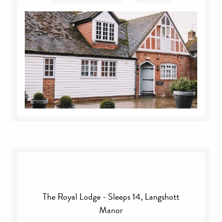
The Royal Lodge - Sleeps 14, Langshott
Manor