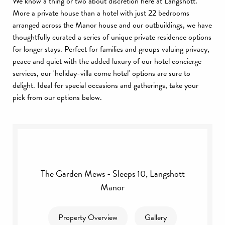
We know a thing or two about discretion here at Langshott.
More a private house than a hotel with just 22 bedrooms
arranged across the Manor house and our outbuildings, we have
thoughtfully curated a series of unique private residence options
for longer stays. Perfect for families and groups valuing privacy,
peace and quiet with the added luxury of our hotel concierge
services, our 'holiday-villa come hotel' options are sure to
delight. Ideal for special occasions and gatherings, take your
pick from our options below.
The Garden Mews - Sleeps 10, Langshott
Manor
Property Overview
Gallery