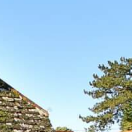
BOOK A
TOUR