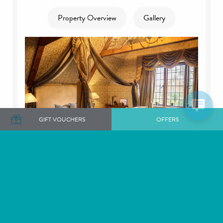
Property Overview
Gallery
GIFT VOUCHERS
OFFERS
The Tudor Manor - Sleeps 14, Langshott