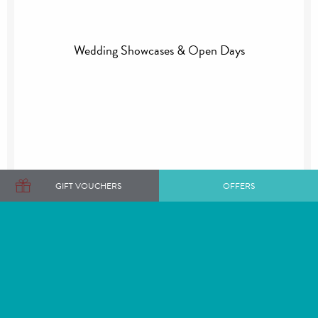
Wedding Showcases & Open Days
Wedding Showcases - Sunday 9th August, 2026
GIFT VOUCHERS
OFFERS