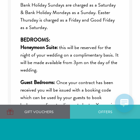
Bank Holiday Sundays are charged as a Saturday
& Bank Holiday Mondays as a Sunday. Easter
Thursday is charged as a Friday and Good Friday
as a Saturday.
BEDROOMS:
Honeymoon Suite:
this will be reserved for the
night of your wedding on a complimentary basis. It
will be made available from 3pm on the day of the
wedding.
Guest Bedrooms:
Once your contract has been
received you will be issued with a booking code
which can be used by your guests to book
bedrooms online at a discounted rate. Your unique
code is also valid for reservations the night before
GIFT VOUCHERS
OFFERS
and the night after the wedding. Your code will
expire one month prior to the wedding date.
Check-in is from 3pm on the day of arrival and we