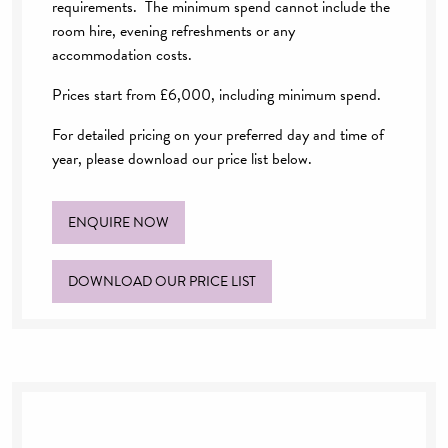
requirements. The minimum spend cannot include the
room hire, evening refreshments or any
accommodation costs.
Prices start from £6,000, including minimum spend.
For detailed pricing on your preferred day and time of
year, please download our price list below.
ENQUIRE NOW
DOWNLOAD OUR PRICE LIST