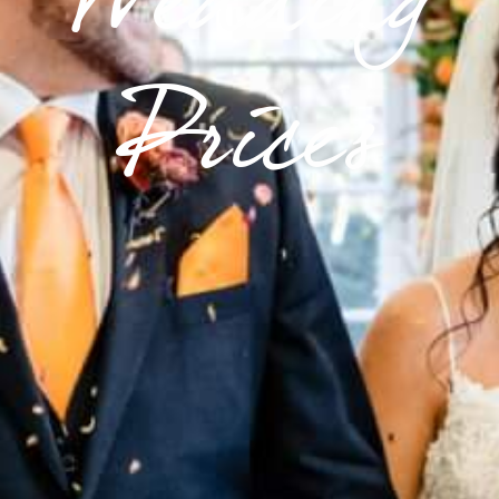
Wedding
Prices