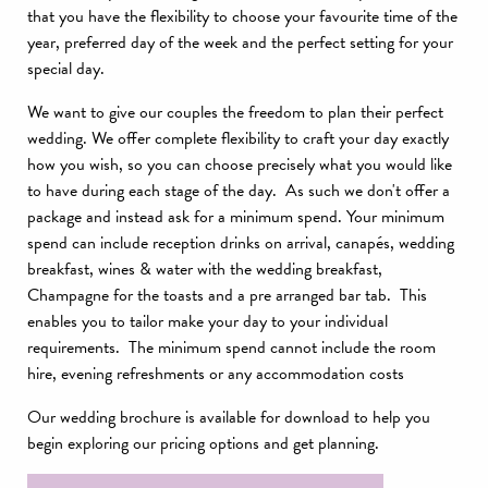
that you have the flexibility to choose your favourite time of the
year, preferred day of the week and the perfect setting for your
special day.
We want to give our couples the freedom to plan their perfect
wedding. We offer complete flexibility to craft your day exactly
how you wish, so you can choose precisely what you would like
to have during each stage of the day. As such we don't offer a
package and instead ask for a minimum spend. Your minimum
spend can include reception drinks on arrival, canapés, wedding
breakfast, wines & water with the wedding breakfast,
Champagne for the toasts and a pre arranged bar tab. This
enables you to tailor make your day to your individual
requirements. The minimum spend cannot include the room
hire, evening refreshments or any accommodation costs
Our wedding brochure is available for download to help you
begin exploring our pricing options and get planning.