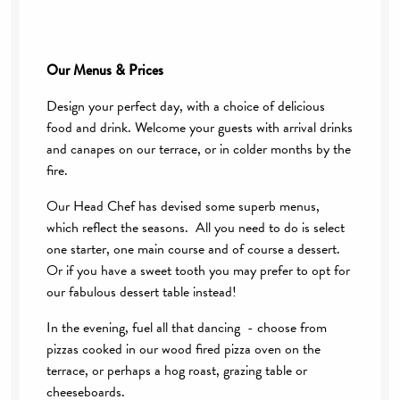
Our Menus & Prices
Design your perfect day, with a choice of delicious
food and drink. Welcome your guests with arrival drinks
and canapes on our terrace, or in colder months by the
fire.
Our Head Chef has devised some superb menus,
which reflect the seasons. All you need to do is select
one starter, one main course and of course a dessert.
Or if you have a sweet tooth you may prefer to opt for
our fabulous dessert table instead!
In the evening, fuel all that dancing - choose from
pizzas cooked in our wood fired pizza oven on the
terrace, or perhaps a hog roast, grazing table or
cheeseboards.