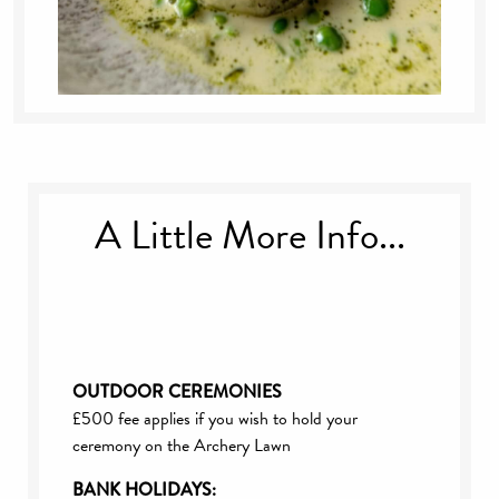
A Little More Info...
OUTDOOR CEREMONIES
£500 fee applies if you wish to hold your
ceremony on the Archery Lawn
BANK HOLIDAYS: