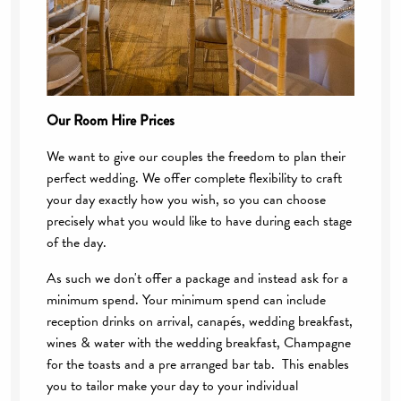
Our Room Hire Prices
We want to give our couples the freedom to plan their
perfect wedding. We offer complete flexibility to craft
your day exactly how you wish, so you can choose
precisely what you would like to have during each stage
of the day.
As such we don't offer a package and instead ask for a
minimum spend. Your minimum spend can include
reception drinks on arrival, canapés, wedding breakfast,
wines & water with the wedding breakfast, Champagne
for the toasts and a pre arranged bar tab. This enables
you to tailor make your day to your individual