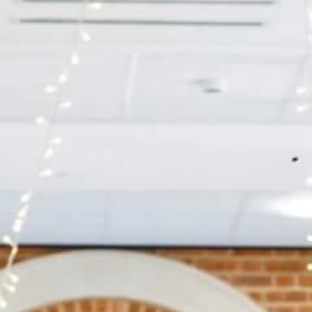
BOOK A
TOUR