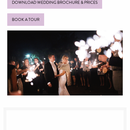
DOWNLOAD WEDDING BROCHURE & PRICES
BOOK A TOUR