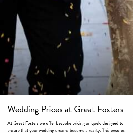
Wedding Prices at Great Fosters
At Great Fosters we offer bespoke pricing uniquely designed to
ensure that your wedding dreams become a reality. This ensures