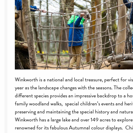
Winkworth is a national and local treasure, perfect for vi
year as the landscape changes with the seasons. The coll
different species provides an impressive backdrop to a hos
family woodland walks, special children’s events and her
preserving and maintaining the special history and natural
Winkworth has a large lake and over 149 acres to explore 
renowned for its fabulous Autumnal colour displays. Chil