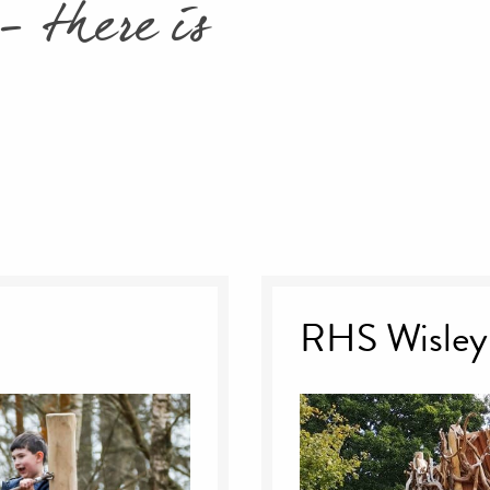
- there is
RHS Wisley