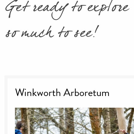
Get ready to explore 
so much to see!
Winkworth Arboretum