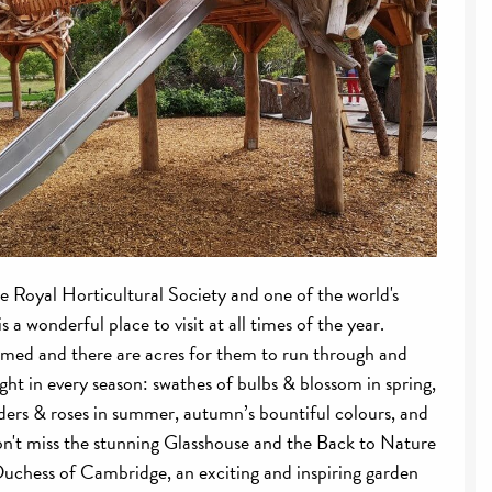
he Royal Horticultural Society and one of the world's
s a wonderful place to visit at all times of the year.
omed and there are acres for them to run through and
ght in every season: swathes of bulbs & blossom in spring,
ers & roses in summer, autumn’s bountiful colours, and
Don't miss the stunning Glasshouse and the Back to Nature
uchess of Cambridge, an exciting and inspiring garden