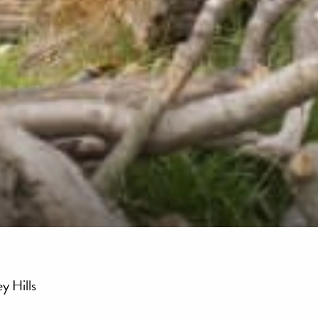
y Hills