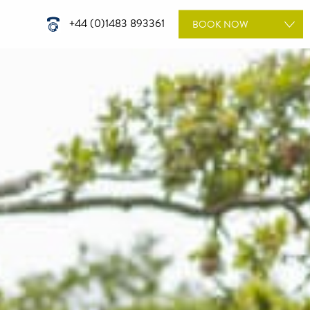
+44 (0)1483 893361
BOOK
NOW
ROOMS
WEDDINGS
DINING
TREATMENTS
MEETINGS & EVENTS
GIFT VOUCHERS
SPECIAL OFFERS
BOOK A WEDDING
TOUR