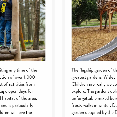
siting any time of the
The flagship garden of t
ection of over 1,000
greatest gardens, Wisley i
t of activities from
Children are really welc
itage open days for
explore. The gardens deli
 habitat of the area.
unforgettable mixed bord
and is particularly
frosty walks in winter. 
dren will love the
garden designed by the D