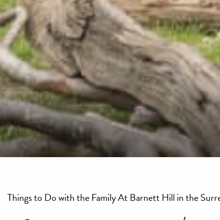
Things to Do with the Family At Barnett Hill in the Surre