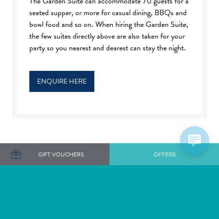
The Garden Suite can accommodate 70 guests for a
seated supper, or more for casual dining, BBQs and
bowl food and so on. When hiring the Garden Suite,
the few suites directly above are also taken for your
party so you nearest and dearest can stay the night.
ENQUIRE HERE
GIFT VOUCHERS
OFFERS