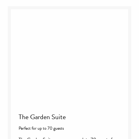
The Garden Suite
Perfect for up to 70 guests