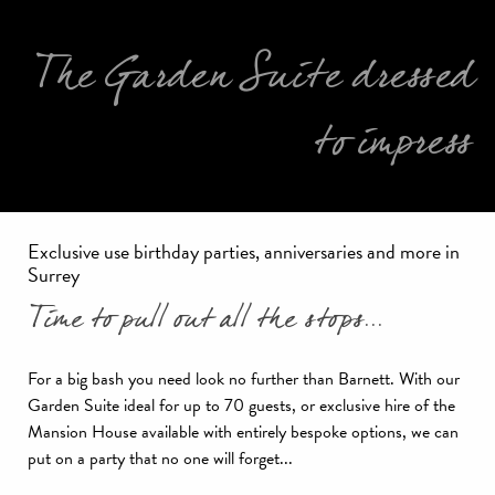
The Garden Suite dressed
to impress
Exclusive use birthday parties, anniversaries and more in
Surrey
Time to pull out all the stops...
For a big bash you need look no further than Barnett. With our
Garden Suite ideal for up to 70 guests, or exclusive hire of the
Mansion House available with entirely bespoke options, we can
put on a party that no one will forget...