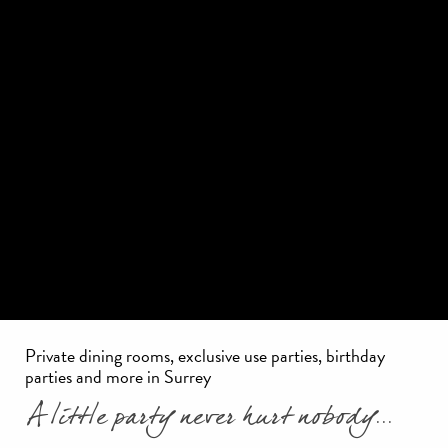
Private dining rooms, exclusive use parties, birthday
parties and more in Surrey
A little party never hurt nobody...