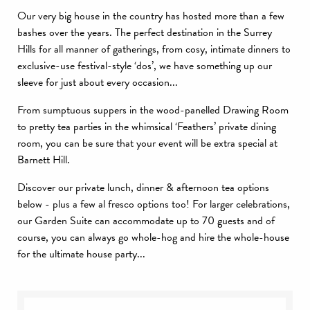
Our very big house in the country has hosted more than a few
bashes over the years. The perfect destination in the Surrey
Hills for all manner of gatherings, from cosy, intimate dinners to
exclusive-use festival-style ‘dos’, we have something up our
sleeve for just about every occasion...
From sumptuous suppers in the wood-panelled Drawing Room
to pretty tea parties in the whimsical ‘Feathers’ private dining
room, you can be sure that your event will be extra special at
Barnett Hill.
Discover our private lunch, dinner & afternoon tea options
below - plus a few al fresco options too! For larger celebrations,
our Garden Suite can accommodate up to 70 guests and of
course, you can always go whole-hog and hire the whole-house
for the ultimate house party...