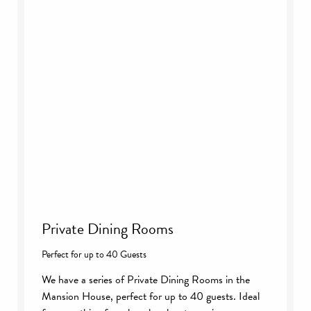
Private Dining Rooms
Perfect for up to 40 Guests
We have a series of Private Dining Rooms in the
Mansion House, perfect for up to 40 guests. Ideal