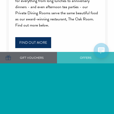
for everything from long lunches to anniversary
dinners - and even afternoon tea parties - our
Private Dining Rooms serve the same beautiful food
as our award-winning restaurant, The Oak Room.
Find out more below.
FIND OUT MORE
GIFT VOUCHERS
OFFERS