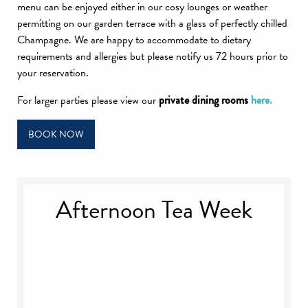
menu can be enjoyed either in our cosy lounges or weather
permitting on our garden terrace with a glass of perfectly chilled
Champagne. We are happy to accommodate to dietary
requirements and allergies but please notify us 72 hours prior to
your reservation.
For larger parties please view our
private dining rooms
here.
BOOK NOW
Afternoon Tea Week