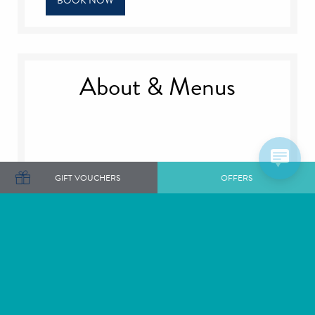
BOOK NOW
About & Menus
GIFT VOUCHERS
OFFERS
There are three different afternoon tea experiences
available, which can be enjoyed either in our cosy
lounges, or weather permitting, on our terrace.
Served from 12 noon - 4.30pm
Champagne Afternoon Tea: £48
Afternoon Tea: £38