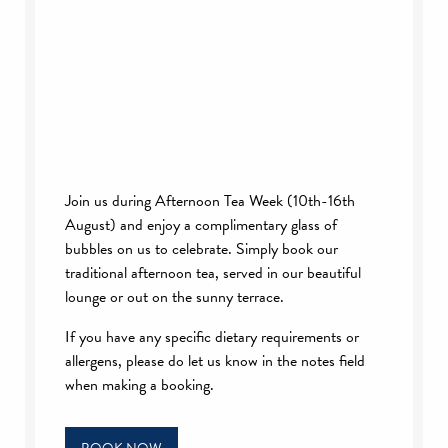
Join us during Afternoon Tea Week (10th-16th
August) and enjoy a complimentary glass of
bubbles on us to celebrate. Simply book our
traditional afternoon tea, served in our beautiful
lounge or out on the sunny terrace.
If you have any specific dietary requirements or
allergens, please do let us know in the notes field
when making a booking.