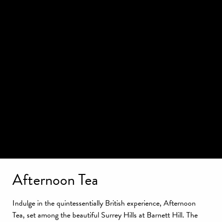
Afternoon Tea
Indulge in the quintessentially British experience, Afternoon
Tea, set among the beautiful Surrey Hills at Barnett Hill. The