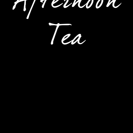
Afternoon
Tea