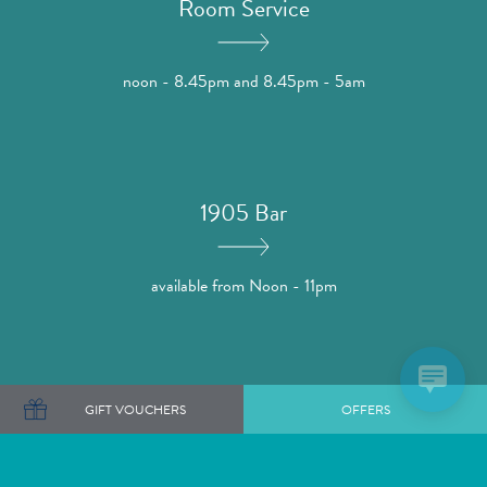
Room Service
noon - 8.45pm and 8.45pm - 5am
1905 Bar
available from Noon - 11pm
1905 Bar
GIFT VOUCHERS
OFFERS