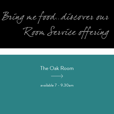
Bring me food...discover our
Room Service offering
The Oak Room
available 7 - 9.30am