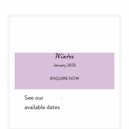
th
Thursday, 12
Dec
nd
Sunday 22
Dec
rd
Monday, 23
Dec
th
Friday, 27
Dec
th
Saturday, 28
Dec
th
Sunday, 29
Dec
Winter
January 2025
ENQUIRE NOW
See our
available dates
nd
Thursday, 2
Jan