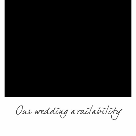
Our wedding availability