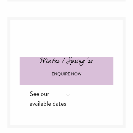
rd
Friday, 3
Jan
th
Saturday, 4
Jan
th
Sunday, 5
Jan
th
Thursday, 16
Jan
th
Friday, 17
Jan
th
Saturday, 18
Jan
th
Thursday, 30
Jan
Winter / Spring '24
ENQUIRE NOW
See our
available dates
February '25