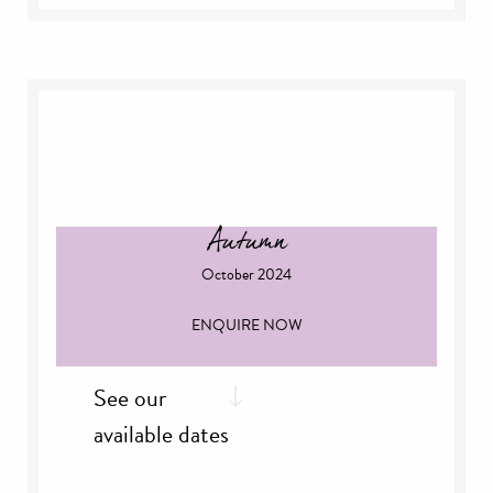
th
Thursday, 5
September
th
Friday, 6
September
th
Sunday, 8
September
th
Thursday, 12
September
th
Friday, 13
September
th
Thursday, 19
September
th
Friday 20
September
rd
Sunday, 23
September
Autumn
October 2024
ENQUIRE NOW
See our
available dates