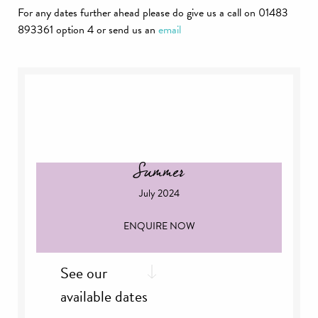
For any dates further ahead please do give us a call on 01483
893361 option 4 or send us an
email
Summer
July 2024
ENQUIRE NOW
See our
available dates