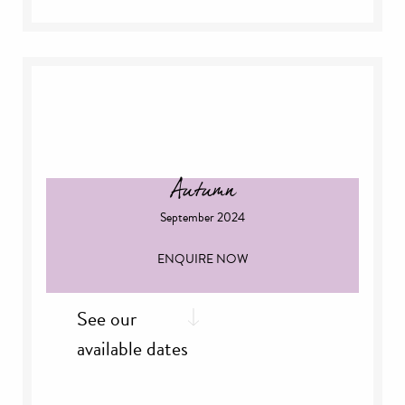
st
Thursday, 1
August
th
Thursday, 8
August
th
Friday, 9
August
th
Sunday 11
August
th
Saturday, 17
August
th
Sunday, 18
August
nd
Thursday, 22
August
th
Monday, 26
August
Autumn
September 2024
ENQUIRE NOW
See our
available dates