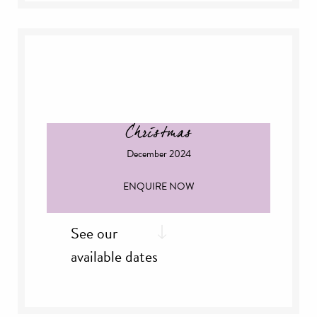
Saturday, 2
Nov
rd
Sunday, 3
Nov
th
Thursday, 14
Nov
th
Friday, 15
Nov
st
Thursday, 21
Nov
th
Friday, 29
Nov
th
Saturday, 30
Nov
Christmas
December 2024
ENQUIRE NOW
See our
available dates
th
Sunday, 8
Dec