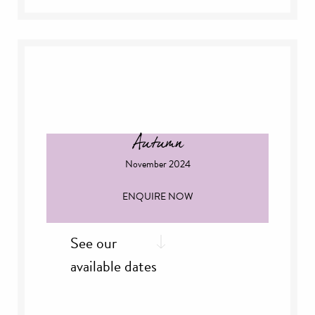
th
Friday, 4
October
th
Saturday, 5
October
th
Sunday, 6
October
th
Sunday, 13
October
th
Sunday, 27
October
Autumn
November 2024
ENQUIRE NOW
See our
available dates
nd