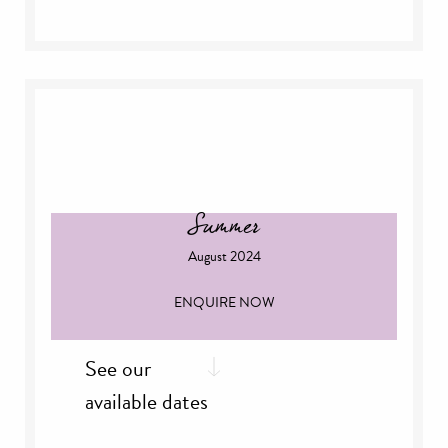
th
Thursday, 18
July
th
Thursday, 25
July
Summer
August 2024
ENQUIRE NOW
See our
available dates