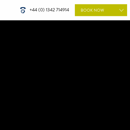
+44 (0) 1342 714914
BOOK
NOW
ROOMS
WEDDINGS
DINING
TREATMENTS
MEETINGS & EVENTS
GIFT VOUCHERS
SPECIAL OFFERS
BOOK A WEDDING
TOUR