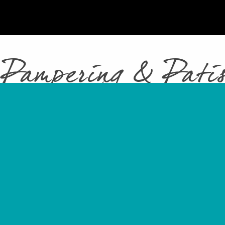
 Pampering & Patis
Total
Pamperin
Patisserie
including