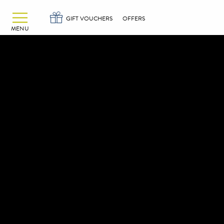
Alexander Hotels
Skip to primary navigation
Skip to content
GIFT VOUCHERS
OFFERS
MENU