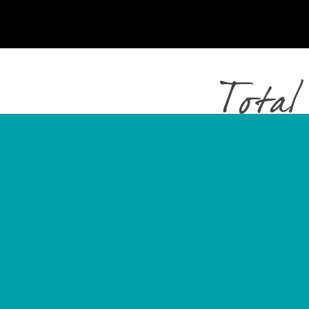
Total